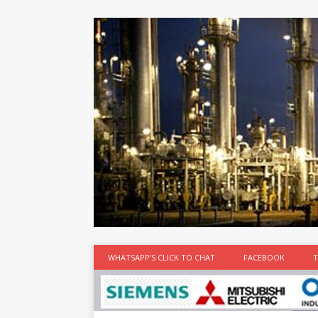
at the best
time
[...]
WHATSAPP’S CLICK TO CHAT
FACEBOOK
T