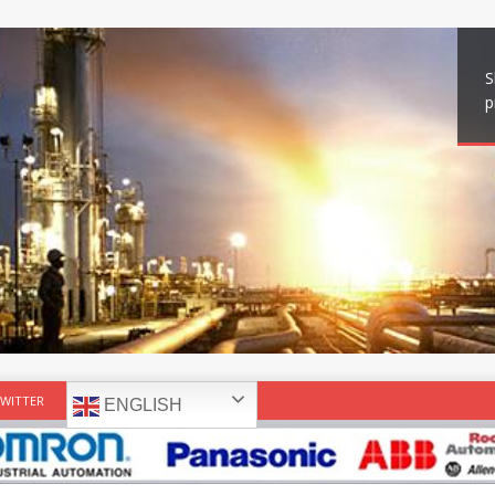
S
p
WITTER
ENGLISH