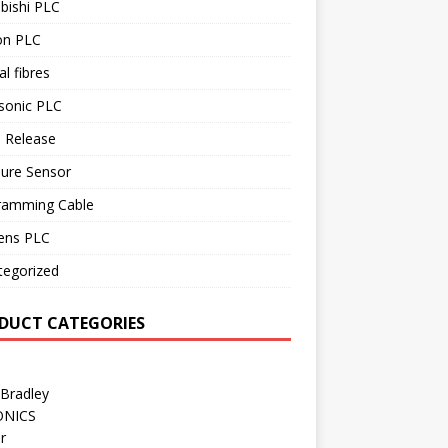
bishi PLC
n PLC
al fibres
sonic PLC
 Release
sure Sensor
ramming Cable
ens PLC
tegorized
DUCT CATEGORIES
 Bradley
ONICS
r