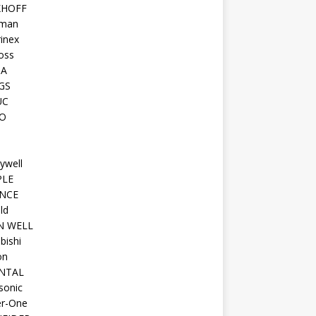
KHOFF
man
inex
oss
TA
GS
UC
O
ywell
PLE
NCE
ld
N WELL
bishi
on
NTAL
sonic
r-One