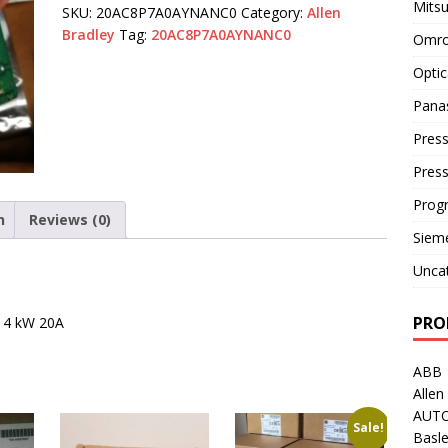
Mitsu
SKU:
20AC8P7A0AYNANC0
Category:
Allen
Bradley
Tag:
20AC8P7A0AYNANC0
Omro
Optic
Pana
Press
Pres
Prog
n
Reviews (0)
Siem
Unca
PRO
t 4 kW 20A
ABB
Allen
AUT
Sale!
Basle