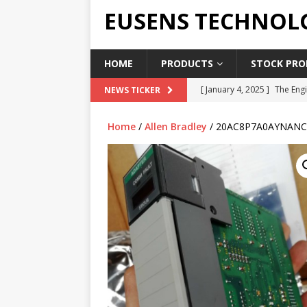
EUSENS TECHNOL
HOME
PRODUCTS
STOCK PROD
[ January 4, 2025 ]
The Engi
NEWS TICKER
[ June 19, 2018 ]
Top Indus
Home
/
Allen Bradley
/ 20AC8P7A0AYNANC
Report in 2018
PRESS RE
[ May 3, 2017 ]
Salary and 
[ April 7, 2017 ]
Panasonic 
PANASONIC PLC
[ February 18, 2025 ]
Main 