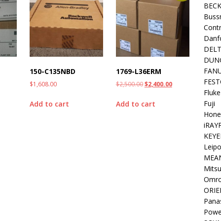
BEC
Buss
Contr
Danf
DEL
DUN
FAN
150-C135NBD
1769-L36ERM
FEST
$
1,608.00
$
2,500.00
$
2,400.00
Fluke
Fuji
Add to cart
Add to cart
Hone
iRAY
KEYE
Leipo
MEA
Mitsu
Omr
ORIE
Pana
Powe