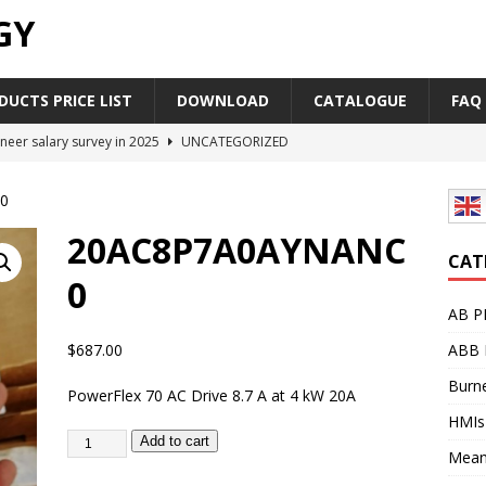
GY
UCTS PRICE LIST
DOWNLOAD
CATALOGUE
FAQ
neer salary survey in 2025
UNCATEGORIZED
trial Automation Components Companies Half Year Financial
0
LEASE
20AC8P7A0AYNANC
Career Outlook for Electronics
UNCATEGORIZED
CAT
0
PLC,Omron PLC Siemens PLC Mitsubishi PLC price comparison
AB P
$
687.00
ABB 
industrial network protocol in the automation world
AB PLC
Burne
PowerFlex 70 AC Drive 8.7 A at 4 kW 20A
HMIs
Add to cart
Mean