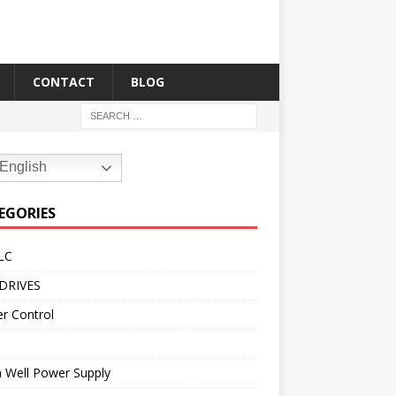
CONTACT
BLOG
English
EGORIES
LC
DRIVES
r Control
 Well Power Supply