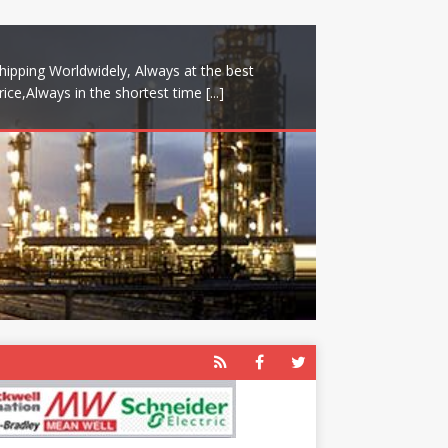
hipping Worldwidely, Always at the best
rice,Always in the shortest time
[...]