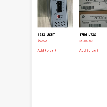
1783-US5T
1756-L73S
$
90.00
$
5,300.00
Add to cart
Add to cart