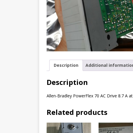
Description
Additional informatio
Description
Allen-Bradley PowerFlex 70 AC Drive 8.7 A a
Related products