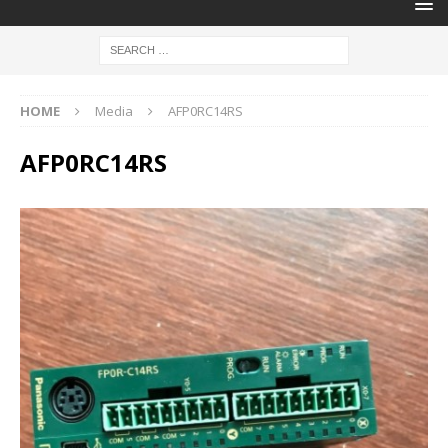
HOME
Media
AFP0RC14RS
AFP0RC14RS