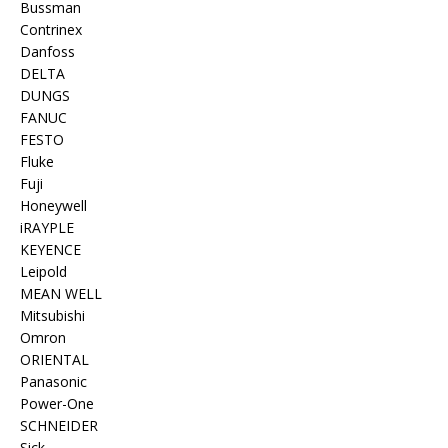
Bussman
Contrinex
Danfoss
DELTA
DUNGS
FANUC
FESTO
Fluke
Fuji
Honeywell
iRAYPLE
KEYENCE
Leipold
MEAN WELL
Mitsubishi
Omron
ORIENTAL
Panasonic
Power-One
SCHNEIDER
Sick