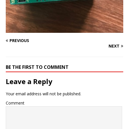
PREVIOUS
NEXT
BE THE FIRST TO COMMENT
Leave a Reply
Your email address will not be published.
Comment