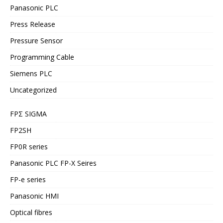
Panasonic PLC
Press Release
Pressure Sensor
Programming Cable
Siemens PLC
Uncategorized
FPΣ SIGMA
FP2SH
FP0R series
Panasonic PLC FP-X Seires
FP-e series
Panasonic HMI
Optical fibres