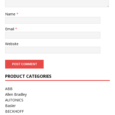
Name
*
Email
*
Website
PRODUCT CATEGORIES
ABB
Allen Bradley
AUTONICS
Basler
BECKHOFF