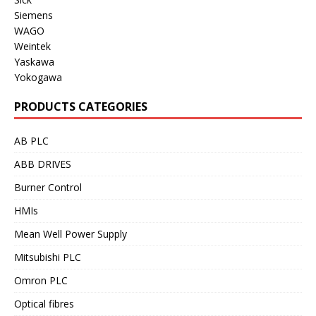
Siemens
WAGO
Weintek
Yaskawa
Yokogawa
PRODUCTS CATEGORIES
AB PLC
ABB DRIVES
Burner Control
HMIs
Mean Well Power Supply
Mitsubishi PLC
Omron PLC
Optical fibres