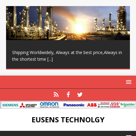
Shipping Worldwidely, Always at the best price,Always in
the shortest time
[...]
EUSENS TECHNOLGY