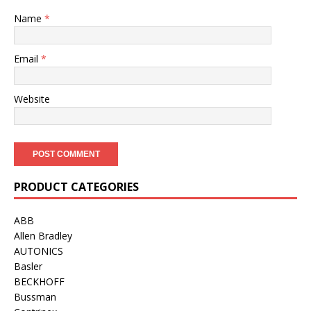
Name
*
Email
*
Website
PRODUCT CATEGORIES
ABB
Allen Bradley
AUTONICS
Basler
BECKHOFF
Bussman