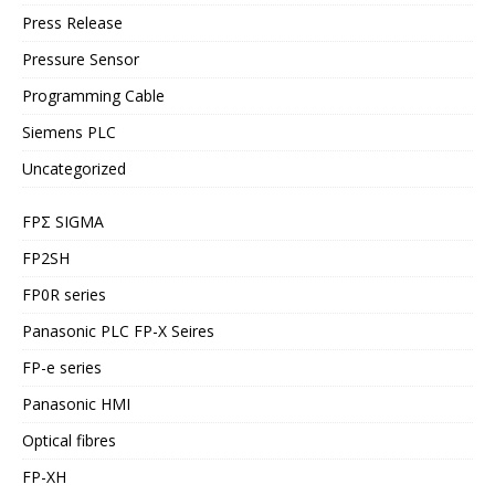
Press Release
Pressure Sensor
Programming Cable
Siemens PLC
Uncategorized
FPΣ SIGMA
FP2SH
FP0R series
Panasonic PLC FP-X Seires
FP-e series
Panasonic HMI
Optical fibres
FP-XH