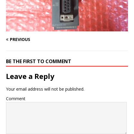
PREVIOUS
BE THE FIRST TO COMMENT
Leave a Reply
Your email address will not be published.
Comment