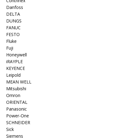
Contrinex
Danfoss
DELTA
DUNGS
FANUC
FESTO
Fluke
Fuji
Honeywell
iRAYPLE
KEYENCE
Leipold
MEAN WELL
Mitsubishi
Omron
ORIENTAL
Panasonic
Power-One
SCHNEIDER
Sick
Siemens