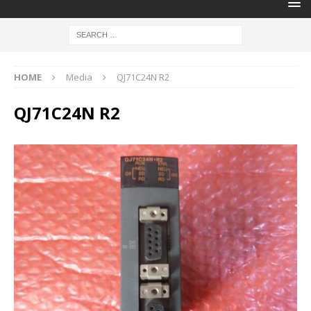
HOME
Media
QJ71C24N R2
QJ71C24N R2