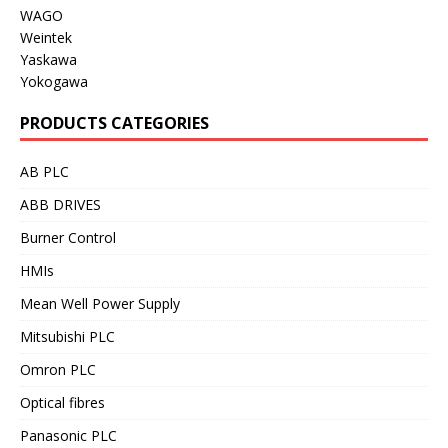
WAGO
Weintek
Yaskawa
Yokogawa
PRODUCTS CATEGORIES
AB PLC
ABB DRIVES
Burner Control
HMIs
Mean Well Power Supply
Mitsubishi PLC
Omron PLC
Optical fibres
Panasonic PLC