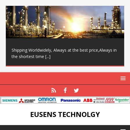
Shipping Worldwidely, Always at the best price,Always in
the shortest time
[...]
EUSENS TECHNOLGY