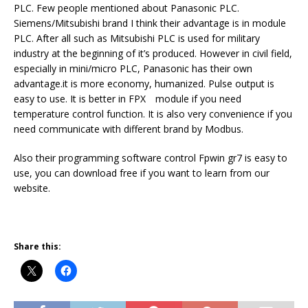
PLC. Few people mentioned about Panasonic PLC.
Siemens/Mitsubishi brand I think their advantage is in module
PLC. After all such as Mitsubishi PLC is used for military
industry at the beginning of it’s produced. However in civil field,
especially in mini/micro PLC, Panasonic has their own
advantage.it is more economy, humanized. Pulse output is
easy to use. It is better in FPX module if you need
temperature control function. It is also very convenience if you
need communicate with different brand by Modbus.
Also their programming software control Fpwin gr7 is easy to
use, you can download free if you want to learn from our
website.
Share this: