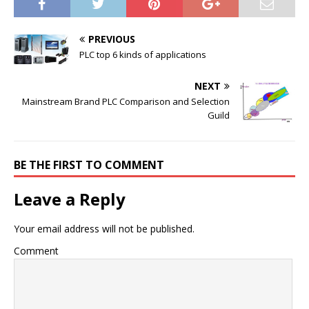
PREVIOUS
PLC top 6 kinds of applications
NEXT
Mainstream Brand PLC Comparison and Selection
Guild
BE THE FIRST TO COMMENT
Leave a Reply
Your email address will not be published.
Comment