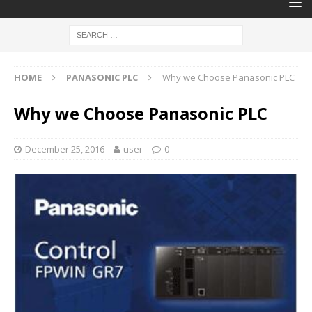
HOME
PANASONIC PLC
Why we Choose Panasonic PLC
Why we Choose Panasonic PLC
December 25, 2016
user
0