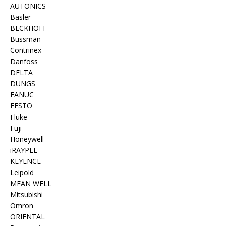
AUTONICS
Basler
BECKHOFF
Bussman
Contrinex
Danfoss
DELTA
DUNGS
FANUC
FESTO
Fluke
Fuji
Honeywell
iRAYPLE
KEYENCE
Leipold
MEAN WELL
Mitsubishi
Omron
ORIENTAL