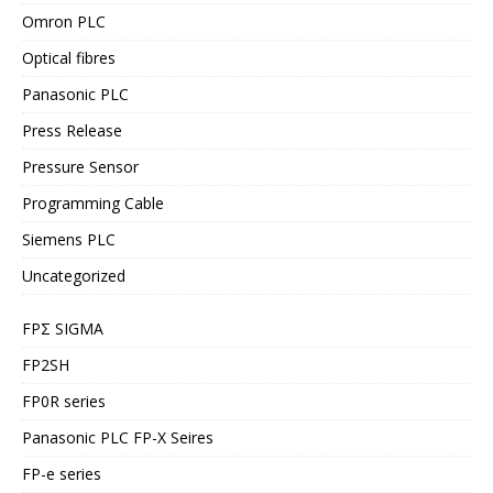
Omron PLC
Optical fibres
Panasonic PLC
Press Release
Pressure Sensor
Programming Cable
Siemens PLC
Uncategorized
FPΣ SIGMA
FP2SH
FP0R series
Panasonic PLC FP-X Seires
FP-e series