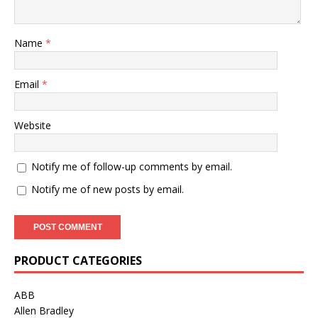
Name
*
Email
*
Website
Notify me of follow-up comments by email.
Notify me of new posts by email.
PRODUCT CATEGORIES
ABB
Allen Bradley