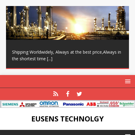
Shipping Worldwidely, Always at the best price,Always in
the shortest time
[...]
EUSENS TECHNOLGY