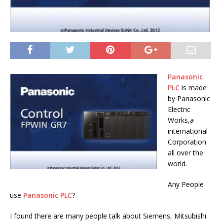
Panasonic
PLC
is made
by Panasonic
Electric
Works,a
international
Corporation
all over the
world.
Any People
use
Panasonic PLC
?
I found there are many people talk about Siemens, Mitsubishi