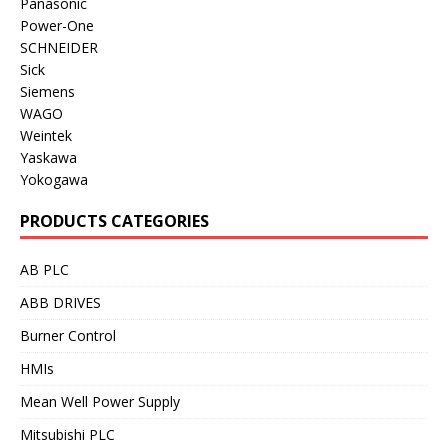
Panasonic
Power-One
SCHNEIDER
Sick
Siemens
WAGO
Weintek
Yaskawa
Yokogawa
PRODUCTS CATEGORIES
AB PLC
ABB DRIVES
Burner Control
HMIs
Mean Well Power Supply
Mitsubishi PLC