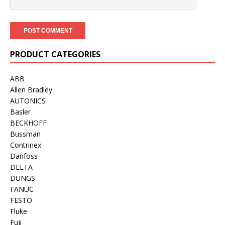
PRODUCT CATEGORIES
ABB
Allen Bradley
AUTONICS
Basler
BECKHOFF
Bussman
Contrinex
Danfoss
DELTA
DUNGS
FANUC
FESTO
Fluke
Fuji