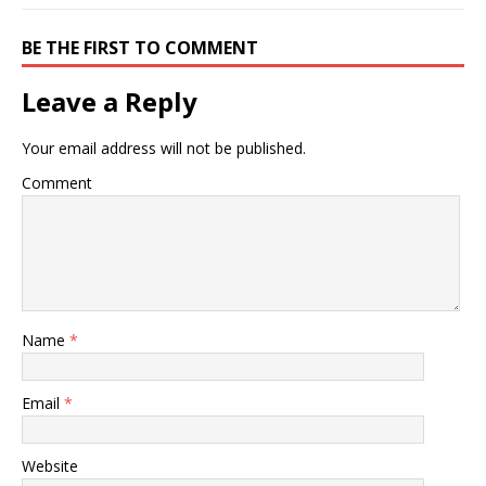
BE THE FIRST TO COMMENT
Leave a Reply
Your email address will not be published.
Comment
Name
*
Email
*
Website