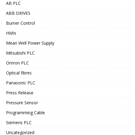
AB PLC
ABB DRIVES
Burner Control
HMIs
Mean Well Power Supply
Mitsubishi PLC
Omron PLC
Optical fibres
Panasonic PLC
Press Release
Pressure Sensor
Programming Cable
Siemens PLC
Uncategorized