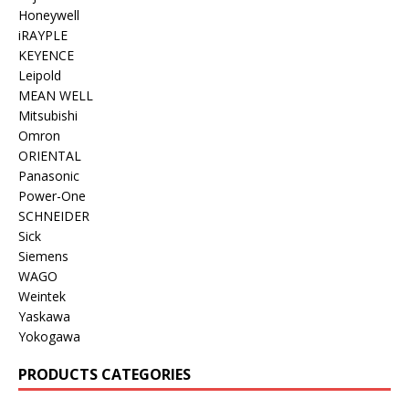
Honeywell
iRAYPLE
KEYENCE
Leipold
MEAN WELL
Mitsubishi
Omron
ORIENTAL
Panasonic
Power-One
SCHNEIDER
Sick
Siemens
WAGO
Weintek
Yaskawa
Yokogawa
PRODUCTS CATEGORIES