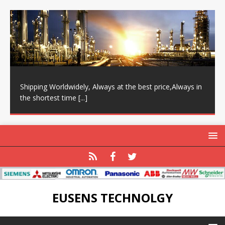
Shipping Worldwidely, Always at the best price,Always in
the shortest time
[...]
EUSENS TECHNOLGY