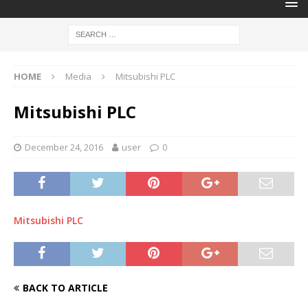
HOME
Media
Mitsubishi PLC
Mitsubishi PLC
December 24, 2016
user
0
Mitsubishi PLC
BACK TO ARTICLE