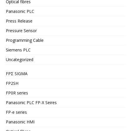
Optical fibres
Panasonic PLC
Press Release
Pressure Sensor
Programming Cable
Siemens PLC
Uncategorized
FPΣ SIGMA
FP2SH
FP0R series
Panasonic PLC FP-X Seires
FP-e series
Panasonic HMI