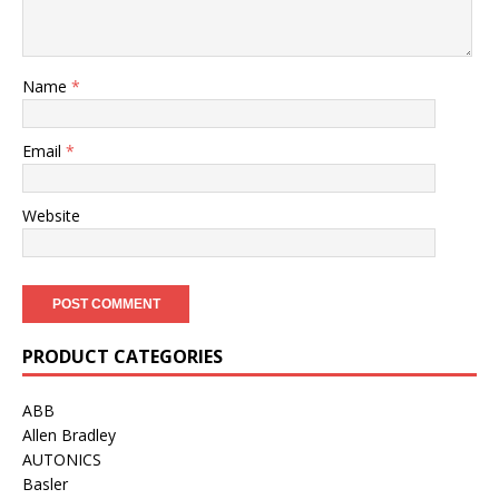
Name
*
Email
*
Website
PRODUCT CATEGORIES
ABB
Allen Bradley
AUTONICS
Basler