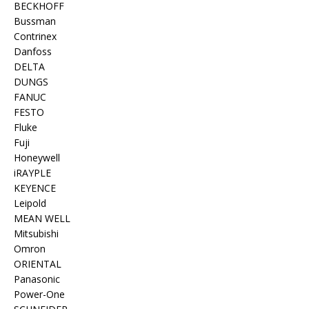
BECKHOFF
Bussman
Contrinex
Danfoss
DELTA
DUNGS
FANUC
FESTO
Fluke
Fuji
Honeywell
iRAYPLE
KEYENCE
Leipold
MEAN WELL
Mitsubishi
Omron
ORIENTAL
Panasonic
Power-One