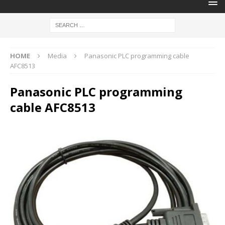
HOME
Media
Panasonic PLC programming cable
AFC8513
Panasonic PLC programming
cable AFC8513