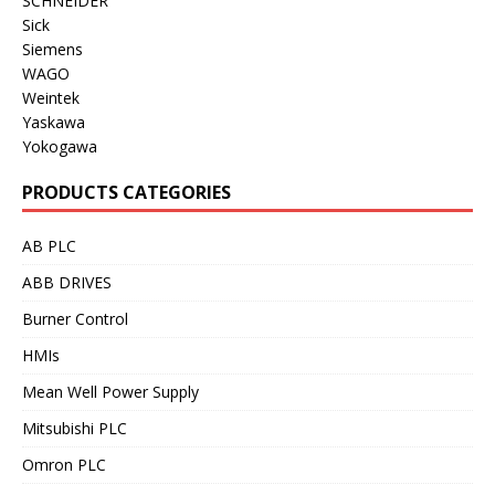
SCHNEIDER
Sick
Siemens
WAGO
Weintek
Yaskawa
Yokogawa
PRODUCTS CATEGORIES
AB PLC
ABB DRIVES
Burner Control
HMIs
Mean Well Power Supply
Mitsubishi PLC
Omron PLC