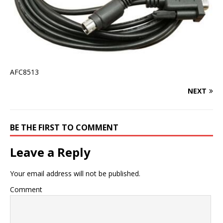
AFC8513
NEXT
BE THE FIRST TO COMMENT
Leave a Reply
Your email address will not be published.
Comment