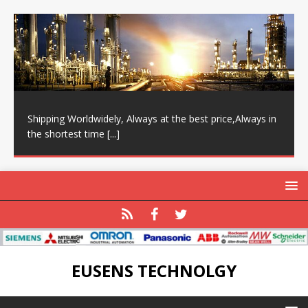
Shipping Worldwidely, Always at the best price,Always in
the shortest time
[...]
EUSENS TECHNOLGY