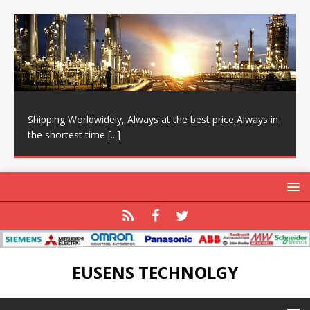
Shipping Worldwidely, Always at the best price,Always in
the shortest time
[...]
EUSENS TECHNOLGY