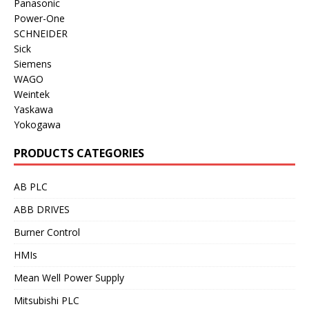
Panasonic
Power-One
SCHNEIDER
Sick
Siemens
WAGO
Weintek
Yaskawa
Yokogawa
PRODUCTS CATEGORIES
AB PLC
ABB DRIVES
Burner Control
HMIs
Mean Well Power Supply
Mitsubishi PLC