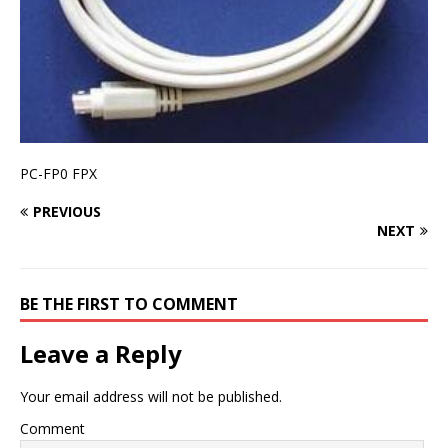
PC-FP0 FPX
PREVIOUS
NEXT
BE THE FIRST TO COMMENT
Leave a Reply
Your email address will not be published.
Comment