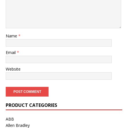
Name
*
Email
*
Website
PRODUCT CATEGORIES
ABB
Allen Bradley