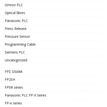
Omron PLC
Optical fibres
Panasonic PLC
Press Release
Pressure Sensor
Programming Cable
Siemens PLC
Uncategorized
FPΣ SIGMA
FP2SH
FP0R series
Panasonic PLC FP-X Seires
FP-e series