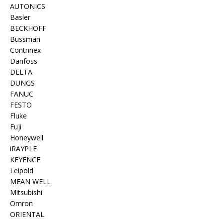
AUTONICS
Basler
BECKHOFF
Bussman
Contrinex
Danfoss
DELTA
DUNGS
FANUC
FESTO
Fluke
Fuji
Honeywell
iRAYPLE
KEYENCE
Leipold
MEAN WELL
Mitsubishi
Omron
ORIENTAL