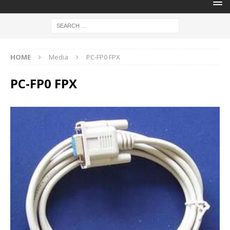
HOME
Media
PC-FP0 FPX
PC-FP0 FPX