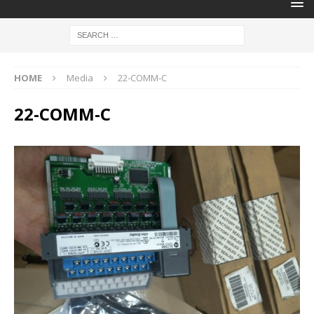
HOME
Media
22-COMM-C
22-COMM-C