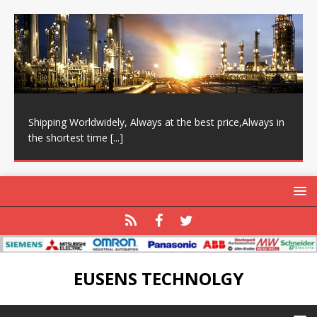
Shipping Worldwidely, Always at the best price,Always in
the shortest time
[...]
EUSENS TECHNOLGY