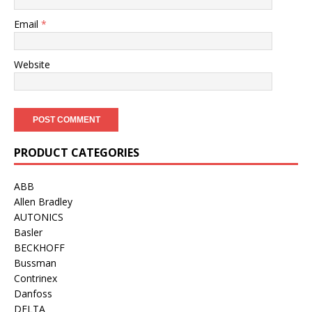
Email
*
Website
PRODUCT CATEGORIES
ABB
Allen Bradley
AUTONICS
Basler
BECKHOFF
Bussman
Contrinex
Danfoss
DELTA