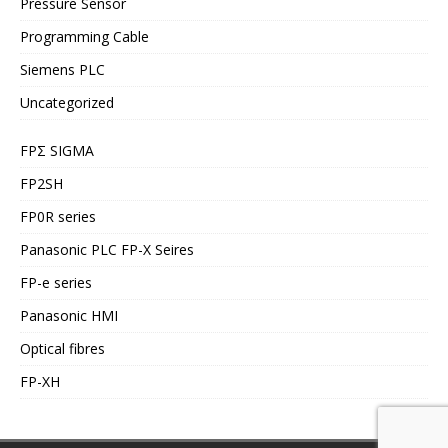
Pressure Sensor
Programming Cable
Siemens PLC
Uncategorized
FPΣ SIGMA
FP2SH
FP0R series
Panasonic PLC FP-X Seires
FP-e series
Panasonic HMI
Optical fibres
FP-XH