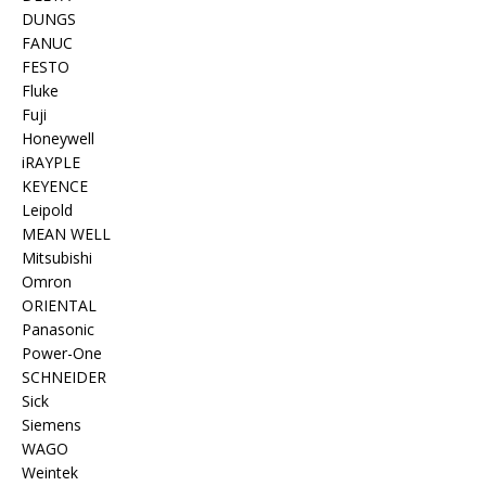
DUNGS
FANUC
FESTO
Fluke
Fuji
Honeywell
iRAYPLE
KEYENCE
Leipold
MEAN WELL
Mitsubishi
Omron
ORIENTAL
Panasonic
Power-One
SCHNEIDER
Sick
Siemens
WAGO
Weintek