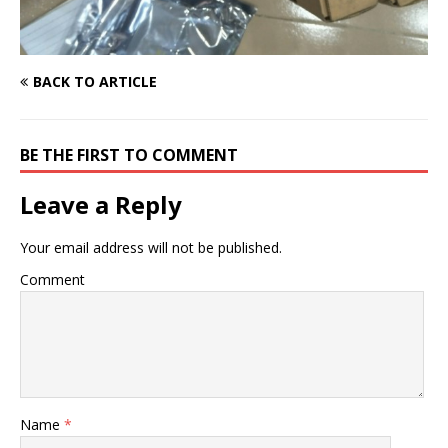
BACK TO ARTICLE
BE THE FIRST TO COMMENT
Leave a Reply
Your email address will not be published.
Comment
Name
*