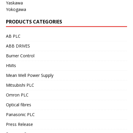
Yaskawa
Yokogawa
PRODUCTS CATEGORIES
AB PLC
ABB DRIVES
Burner Control
HMIs
Mean Well Power Supply
Mitsubishi PLC
Omron PLC
Optical fibres
Panasonic PLC
Press Release