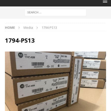
HOME
Media
1794-PS13
1794-PS13