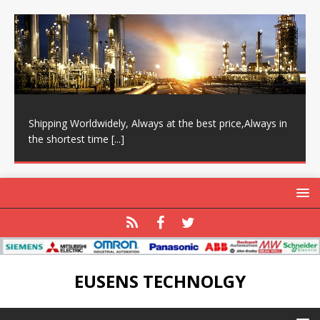
Shipping Worldwidely, Always at the best price,Always in
the shortest time
[...]
EUSENS TECHNOLGY