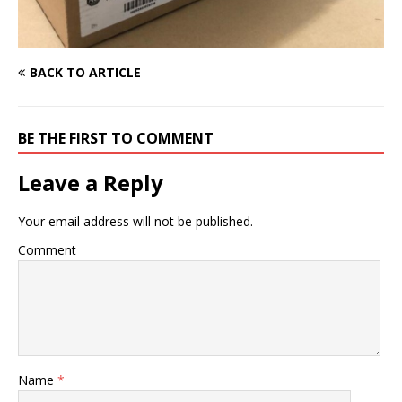
BACK TO ARTICLE
BE THE FIRST TO COMMENT
Leave a Reply
Your email address will not be published.
Comment
Name
*