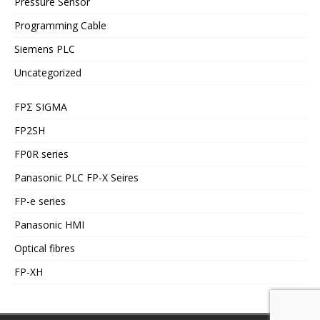
Pressure Sensor
Programming Cable
Siemens PLC
Uncategorized
FPΣ SIGMA
FP2SH
FP0R series
Panasonic PLC FP-X Seires
FP-e series
Panasonic HMI
Optical fibres
FP-XH