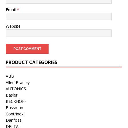
Email
*
Website
PRODUCT CATEGORIES
ABB
Allen Bradley
AUTONICS
Basler
BECKHOFF
Bussman
Contrinex
Danfoss
DELTA