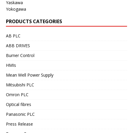
Yaskawa
Yokogawa
PRODUCTS CATEGORIES
AB PLC
ABB DRIVES
Burner Control
HMIs
Mean Well Power Supply
Mitsubishi PLC
Omron PLC
Optical fibres
Panasonic PLC
Press Release