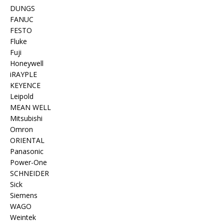
DUNGS
FANUC
FESTO
Fluke
Fuji
Honeywell
iRAYPLE
KEYENCE
Leipold
MEAN WELL
Mitsubishi
Omron
ORIENTAL
Panasonic
Power-One
SCHNEIDER
Sick
Siemens
WAGO
Weintek