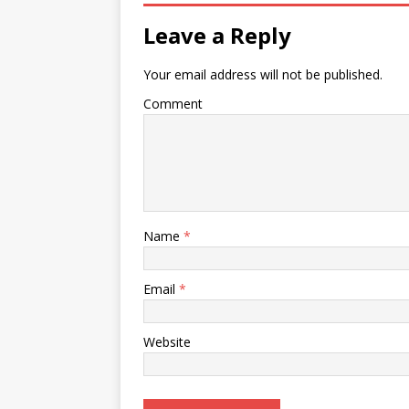
Leave a Reply
Your email address will not be published.
Comment
Name
*
Email
*
Website