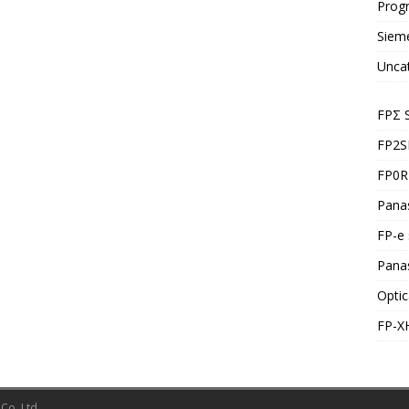
Prog
Siem
Unca
FPΣ 
FP2S
FP0R 
Panas
FP-e 
Pana
Optic
FP-X
Co.,Ltd