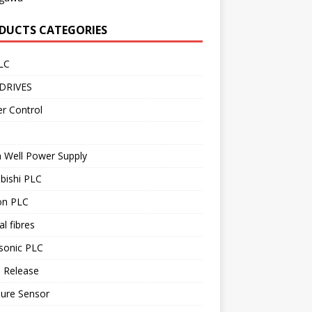
DUCTS CATEGORIES
LC
DRIVES
r Control
 Well Power Supply
bishi PLC
n PLC
al fibres
sonic PLC
 Release
sure Sensor