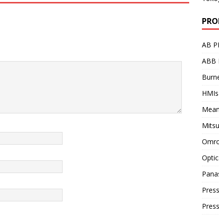
PRO
AB P
ABB 
Burne
HMIs
Mean
Mitsu
Omro
Optic
Pana
Press
Pres