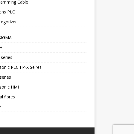
ramming Cable
ens PLC
tegorized
SIGMA
H
series
onic PLC FP-X Seires
series
sonic HMI
al fibres
H