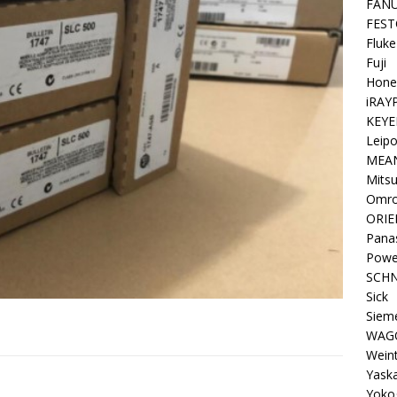
FAN
FEST
Fluke
Fuji
Hone
iRAY
KEYE
Leipo
MEA
Mitsu
Omr
ORIE
Pana
Powe
SCHN
Sick
Siem
WAG
Wein
Yask
Yoko