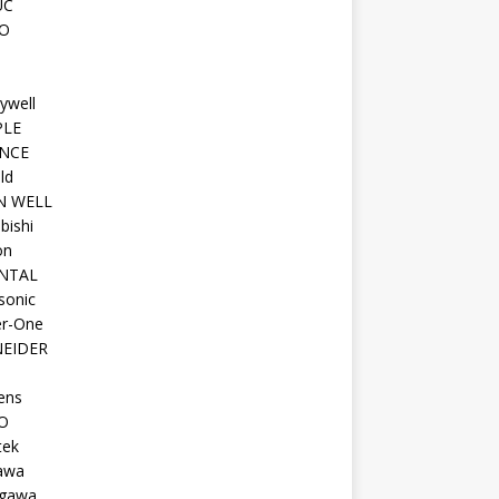
UC
O
ywell
PLE
NCE
ld
N WELL
bishi
on
NTAL
sonic
r-One
EIDER
ens
O
tek
awa
gawa