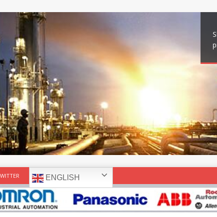
S
p
WITTER
ENGLISH