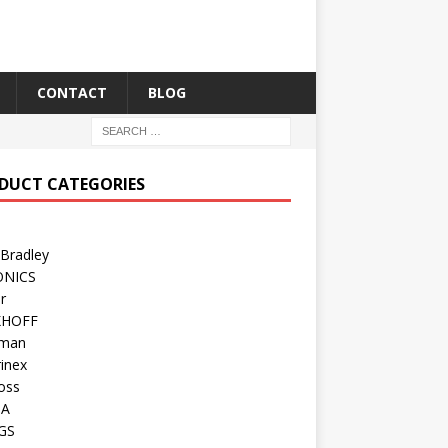
CONTACT
BLOG
DUCT CATEGORIES
 Bradley
ONICS
r
KHOFF
man
inex
oss
TA
GS