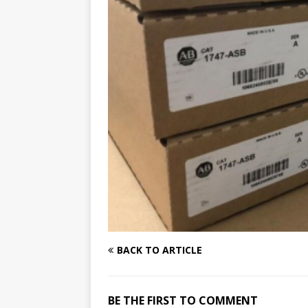
BACK TO ARTICLE
BE THE FIRST TO COMMENT