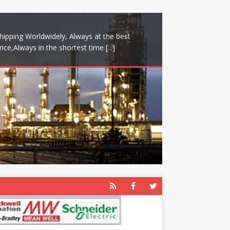
hipping Worldwidely, Always at the best
rice,Always in the shortest time
[...]