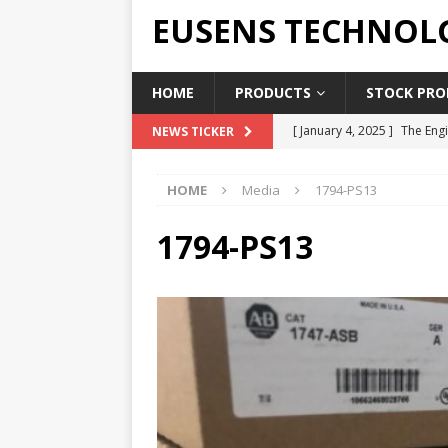
EUSENS TECHNOL
HOME
PRODUCTS
STOCK PROD
[ January 4, 2025 ]
The Engi
NEWS TICKER
[ June 19, 2018 ]
Top Indus
HOME
Media
1794-PS13
Report in 2018
PRESS RE
[ May 3, 2017 ]
Salary and 
1794-PS13
[ April 7, 2017 ]
Panasonic 
PANASONIC PLC
[ February 18, 2025 ]
Main 