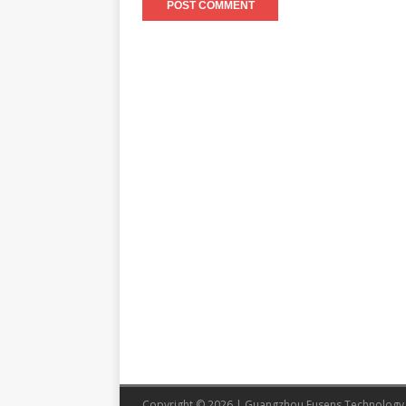
Copyright © 2026 | Guangzhou Eusens Technology 