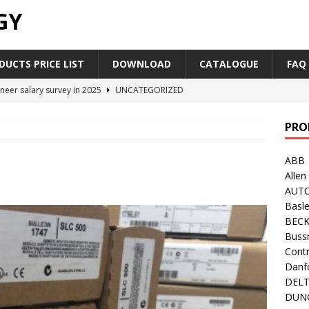
GY
UCTS PRICE LIST
DOWNLOAD
CATALOGUE
FAQ
neer salary survey in 2025
UNCATEGORIZED
trial Automation Components Companies Half Year Financial
PRO
LEASE
ABB
Career Outlook for Electronics
UNCATEGORIZED
Allen
PLC,Omron PLC Siemens PLC Mitsubishi PLC price comparison
AUT
Basle
BEC
industrial network protocol in the automation world
AB PLC
Buss
Contr
Danf
DEL
DUN