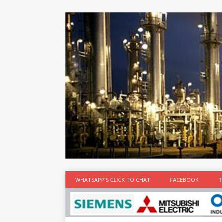
at the best
time
[...]
WHATSAPP’S CLICK TO CHAT
FACEBOOK
T