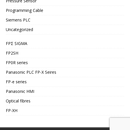
Pressure Sensor
Programming Cable
Siemens PLC
Uncategorized
FPΣ SIGMA
FP2SH
FP0R series
Panasonic PLC FP-X Seires
FP-e series
Panasonic HMI
Optical fibres
FP-XH