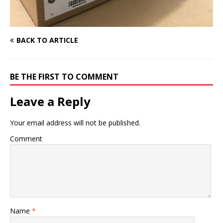
BACK TO ARTICLE
BE THE FIRST TO COMMENT
Leave a Reply
Your email address will not be published.
Comment
Name
*