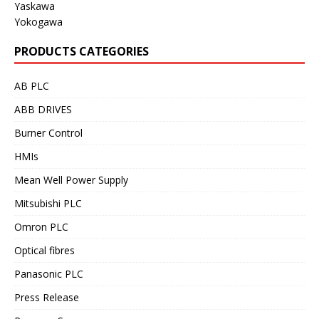
Yaskawa
Yokogawa
PRODUCTS CATEGORIES
AB PLC
ABB DRIVES
Burner Control
HMIs
Mean Well Power Supply
Mitsubishi PLC
Omron PLC
Optical fibres
Panasonic PLC
Press Release