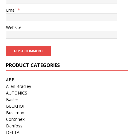
Email
*
Website
PRODUCT CATEGORIES
ABB
Allen Bradley
AUTONICS
Basler
BECKHOFF
Bussman
Contrinex
Danfoss
DELTA