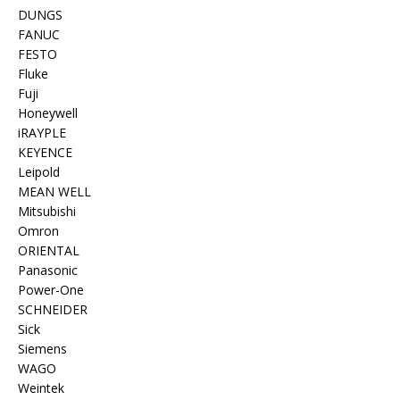
DUNGS
FANUC
FESTO
Fluke
Fuji
Honeywell
iRAYPLE
KEYENCE
Leipold
MEAN WELL
Mitsubishi
Omron
ORIENTAL
Panasonic
Power-One
SCHNEIDER
Sick
Siemens
WAGO
Weintek