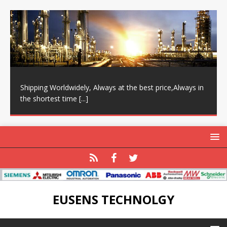
Shipping Worldwidely, Always at the best price,Always in
the shortest time
[...]
EUSENS TECHNOLGY