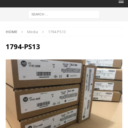
HOME
Media
1794-PS13
1794-PS13