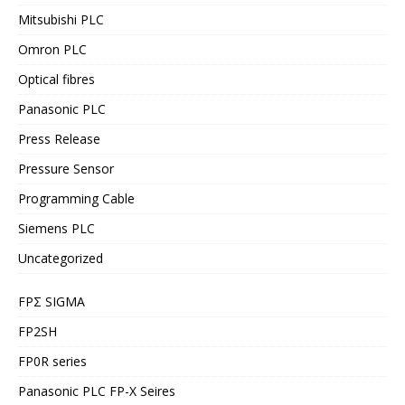
Mitsubishi PLC
Omron PLC
Optical fibres
Panasonic PLC
Press Release
Pressure Sensor
Programming Cable
Siemens PLC
Uncategorized
FPΣ SIGMA
FP2SH
FP0R series
Panasonic PLC FP-X Seires