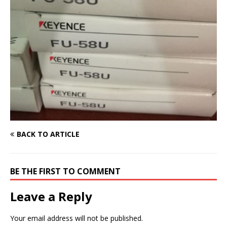
BACK TO ARTICLE
BE THE FIRST TO COMMENT
Leave a Reply
Your email address will not be published.