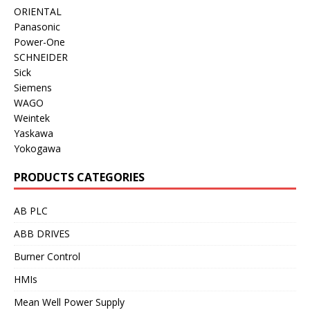
ORIENTAL
Panasonic
Power-One
SCHNEIDER
Sick
Siemens
WAGO
Weintek
Yaskawa
Yokogawa
PRODUCTS CATEGORIES
AB PLC
ABB DRIVES
Burner Control
HMIs
Mean Well Power Supply