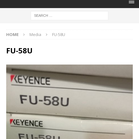
HOME
Media
FU-58U
FU-58U