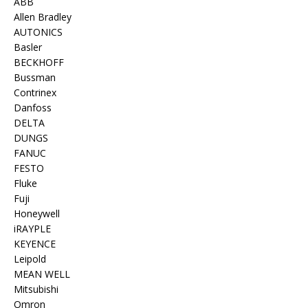
ABB
Allen Bradley
AUTONICS
Basler
BECKHOFF
Bussman
Contrinex
Danfoss
DELTA
DUNGS
FANUC
FESTO
Fluke
Fuji
Honeywell
iRAYPLE
KEYENCE
Leipold
MEAN WELL
Mitsubishi
Omron