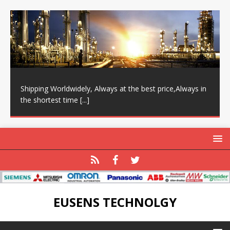
Shipping Worldwidely, Always at the best price,Always in
the shortest time
[...]
EUSENS TECHNOLGY