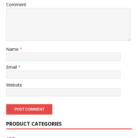
Comment
Name
*
Email
*
Website
PRODUCT CATEGORIES