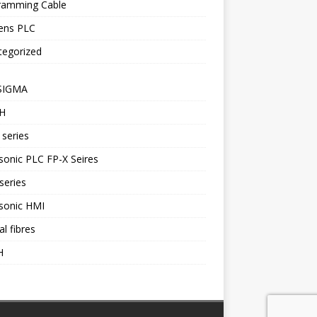
ramming Cable
ens PLC
tegorized
SIGMA
H
series
onic PLC FP-X Seires
series
sonic HMI
al fibres
H