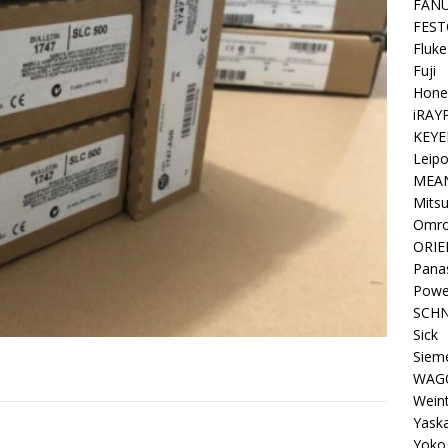
FAN
FEST
Fluke
Fuji
Hone
iRAY
KEYE
Leipo
MEA
Mitsu
Omr
ORIE
Pana
Powe
SCHN
Sick
Siem
WAG
Wein
Yask
Yoko