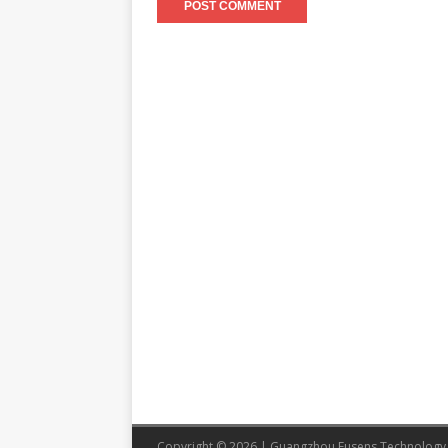
Copyright © 2026 | Guangzhou Eusens Technology 