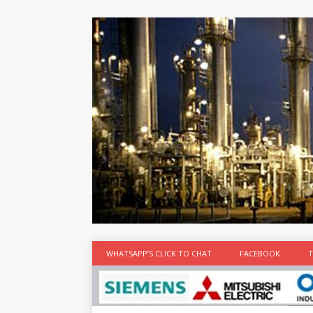
at the best
time
[...]
WHATSAPP’S CLICK TO CHAT
FACEBOOK
T