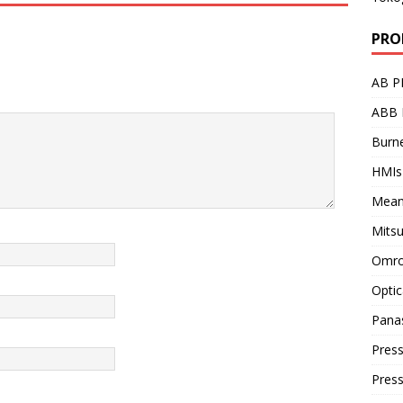
PRO
AB P
ABB 
Burne
HMIs
Mean
Mitsu
Omro
Optic
Pana
Press
Pres