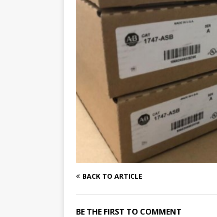
BACK TO ARTICLE
BE THE FIRST TO COMMENT