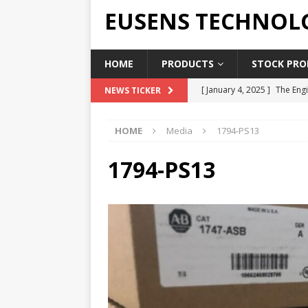
EUSENS TECHNOL
HOME
PRODUCTS
STOCK PROD
[ January 4, 2025 ]
The Engi
NEWS TICKER
[ June 19, 2018 ]
Top Indus
HOME
Media
1794-PS13
Report in 2018
PRESS RE
[ May 3, 2017 ]
Salary and 
1794-PS13
[ April 7, 2017 ]
Panasonic 
PANASONIC PLC
[ February 18, 2025 ]
Main 