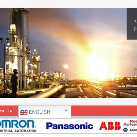
S
p
WITTER
ENGLISH