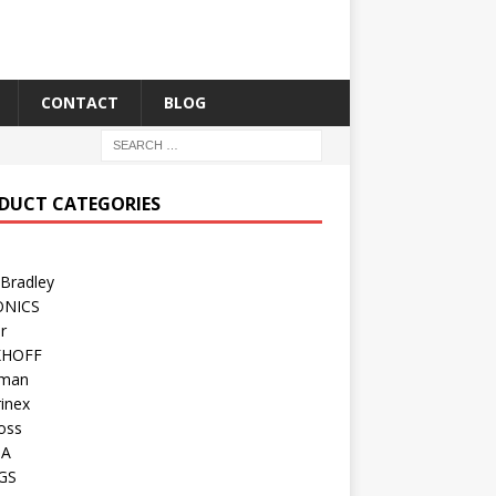
CONTACT
BLOG
DUCT CATEGORIES
 Bradley
ONICS
r
KHOFF
man
inex
oss
TA
GS