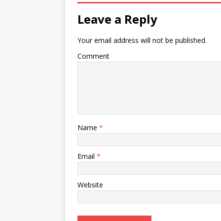
Leave a Reply
Your email address will not be published.
Comment
Name
*
Email
*
Website