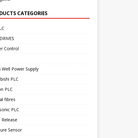
DUCTS CATEGORIES
LC
DRIVES
r Control
 Well Power Supply
bishi PLC
n PLC
al fibres
sonic PLC
 Release
sure Sensor