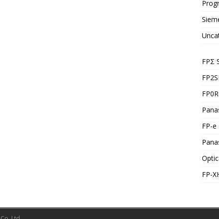
Prog
Siem
Unca
FPΣ 
FP2S
FP0R 
Panas
FP-e 
Pana
Optic
FP-X
Co.,Ltd