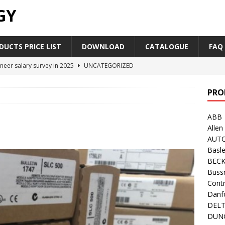
GY
UCTS PRICE LIST
DOWNLOAD
CATALOGUE
FAQ
neer salary survey in 2025
UNCATEGORIZED
trial Automation Components Companies Half Year Financial
PRO
LEASE
ABB
Career Outlook for Electronics
UNCATEGORIZED
Allen
PLC,Omron PLC Siemens PLC Mitsubishi PLC price comparison
AUT
Basle
BEC
industrial network protocol in the automation world
AB PLC
Buss
Contr
Danf
DEL
DUN