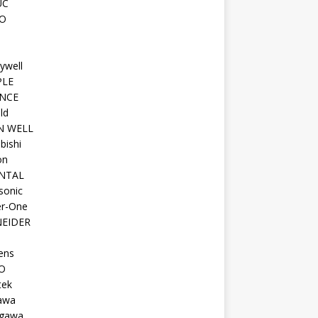
UC
O
ywell
PLE
NCE
ld
N WELL
bishi
on
NTAL
sonic
r-One
EIDER
ens
O
tek
awa
gawa