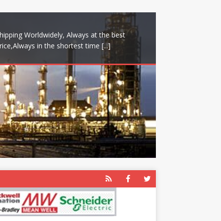
hipping Worldwidely, Always at the best
rice,Always in the shortest time
[...]