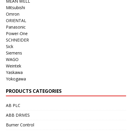
MEAN WELL
Mitsubishi
Omron
ORIENTAL
Panasonic
Power-One
SCHNEIDER
Sick
Siemens
WAGO
Weintek
Yaskawa
Yokogawa
PRODUCTS CATEGORIES
AB PLC
ABB DRIVES
Burner Control