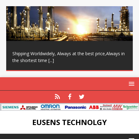
Shipping Worldwidely, Always at the best price,Always in
the shortest time
[...]
EUSENS TECHNOLGY