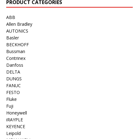
PRODUCT CATEGORIES
ABB
Allen Bradley
AUTONICS
Basler
BECKHOFF
Bussman
Contrinex
Danfoss
DELTA
DUNGS
FANUC
FESTO
Fluke
Fuji
Honeywell
iRAYPLE
KEYENCE
Leipold