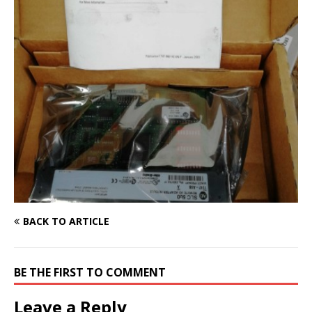
BACK TO ARTICLE
BE THE FIRST TO COMMENT
Leave a Reply