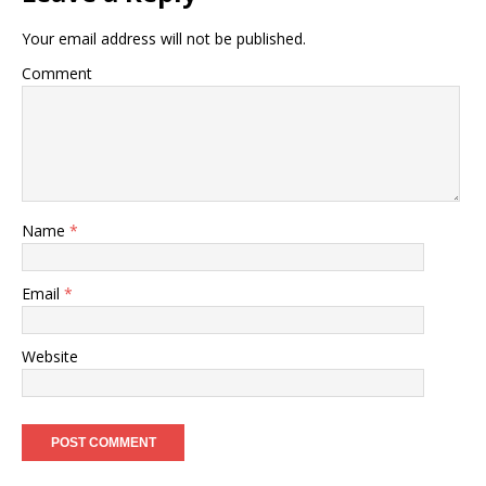
Your email address will not be published.
Comment
Name
*
Email
*
Website