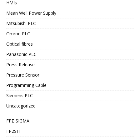
HMIs
Mean Well Power Supply
Mitsubishi PLC
Omron PLC
Optical fibres
Panasonic PLC
Press Release
Pressure Sensor
Programming Cable
Siemens PLC
Uncategorized
FPΣ SIGMA
FP2SH