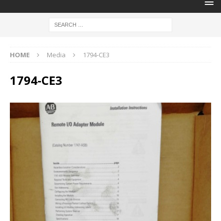
HOME
Media
1794-CE3
1794-CE3